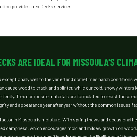
ction provides Trex Decks services.
CKS ARE IDEAL FOR MISSOULA'S CLIM
 exceptionally well to the varied and sometimes harsh conditions w
n cause wood to crack and splinter, while our cold, snowy winters l
erfectly. Trex composite materials are formulated to resist these e
tegrity and appearance year after year without the common issues f
actor in Missoula is moisture. With spring thaws and occasional he
ed dampness, which encourages mold and mildew growth on wood. 
moisture absorption, significantly reducing the likelihood of these 