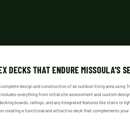
EX DECKS THAT ENDURE MISSOULA'S S
 complete design and construction of an outdoor living area using 
 includes everything from initial site assessment and custom design t
decking boards, railings, and any integrated features like stairs or li
on creating a functional and attractive deck that complements you