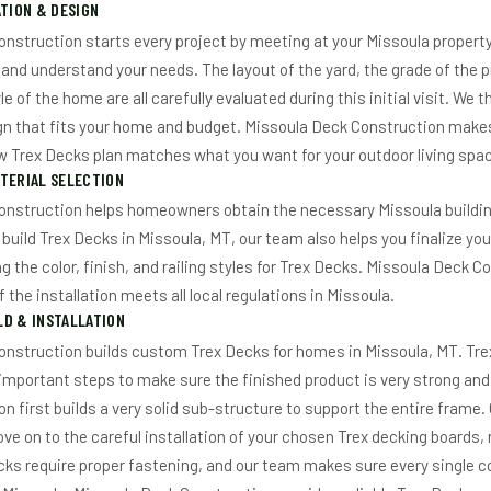
ATION & DESIGN
nstruction starts every project by meeting at your Missoula property
 and understand your needs. The layout of the yard, the grade of the p
le of the home are all carefully evaluated during this initial visit. We
n that fits your home and budget. Missoula Deck Construction makes
ew Trex Decks plan matches what you want for your outdoor living spac
TERIAL SELECTION
onstruction helps homeowners obtain the necessary Missoula buildin
uild Trex Decks in Missoula, MT, our team also helps you finalize you
ng the color, finish, and railing styles for Trex Decks. Missoula Deck
f the installation meets all local regulations in Missoula.
D & INSTALLATION
onstruction builds custom Trex Decks for homes in Missoula, MT. Tr
 important steps to make sure the finished product is very strong and
n first builds a very solid sub-structure to support the entire frame.
e on to the careful installation of your chosen Trex decking boards, r
ecks require proper fastening, and our team makes sure every single 