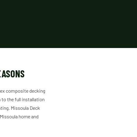
EASONS
Trex composite decking
o the full installation
ghting. Missoula Deck
r Missoula home and