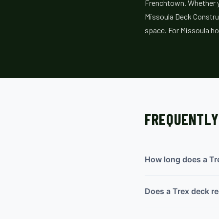
Frenchtown. Whether yo
Missoula Deck Construc
space. For Missoula ho
FREQUENTLY
How long does a Tre
Does a Trex deck re