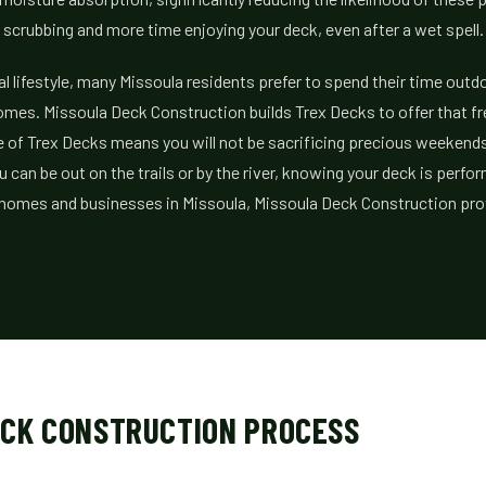
scrubbing and more time enjoying your deck, even after a wet spell.
al lifestyle, many Missoula residents prefer to spend their time outd
omes. Missoula Deck Construction builds Trex Decks to offer that f
 of Trex Decks means you will not be sacrificing precious weekends
u can be out on the trails or by the river, knowing your deck is perfor
r homes and businesses in Missoula, Missoula Deck Construction pr
ECK CONSTRUCTION PROCESS