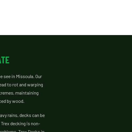
ATE
e see in Missoula. Our
ead to rot and warping
xtremes, maintaining
aced by wood.
avy rains, decks can be
Trex decking is non-
problems. Trex Decks in