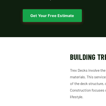
Get Your Free Estimate
BUILDING TR
Trex Decks involve the
materials. This service
of the deck structure, 
Construction focuses 
lifestyle.