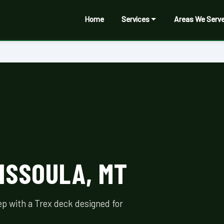
Home
Services
Areas We Serv
ISSOULA, MT
p with a Trex deck designed for