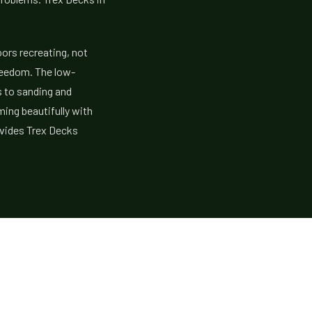
oors recreating, not
reedom. The low-
 to sanding and
ming beautifully with
ovides Trex Decks