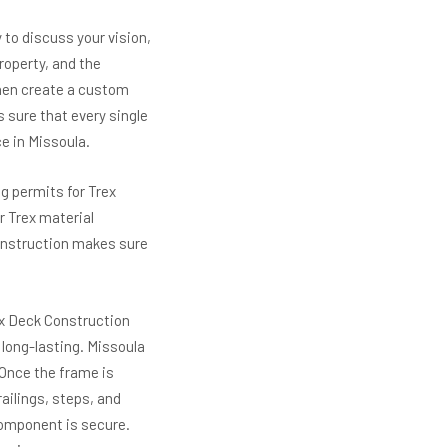
 to discuss your vision,
roperty, and the
 then create a custom
 sure that every single
e in Missoula.
g permits for Trex
r Trex material
 Construction makes sure
ex Deck Construction
 long-lasting. Missoula
 Once the frame is
ailings, steps, and
component is secure.