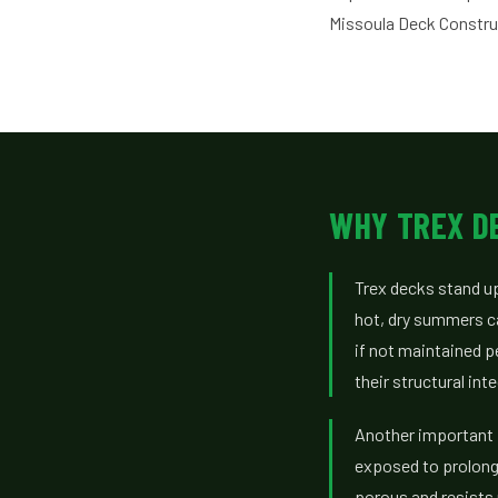
Missoula Deck Constru
WHY TREX DE
Trex decks stand up
hot, dry summers ca
if not maintained p
their structural in
Another important f
exposed to prolong
porous and resists 