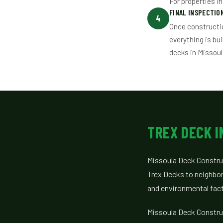
For properties i
FINAL INSPECTI
4
Once constructi
everything is bu
decks in Missoul
TREX DECK 
Missoula Deck Construc
Trex Decks to neighbor
and environmental facto
Missoula Deck Construc