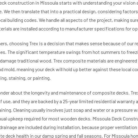
eck construction in Missoula starts with understanding your vision 
 We then translate that into a practical design, considering factors
cal building codes. We handle all aspects of the project, making sur
erials are installed according to manufacturer specifications for o
s, choosing Trex is a decision that makes sense because of our re
es. The significant temperature swings from hot summers to freezi
damage traditional wood. Trex composite materials are engineered t
nd mold, meaning your deck will hold up better against these local c
ng, staining, or painting.
er about the longevity and maintenance of composite decks. Trex
 use, and they are backed by a 25-year limited residential warranty 
aining. Cleaning usually involves just soap and water or a pressure w
nual upkeep required for most wooden decks. Missoula Deck Constr
drainage are included during installation, because proper ventilation
e deck health in our damp spring and fall seasons. For Missoula h