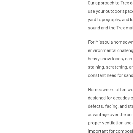
Our approach to Trex d
use your outdoor space.
yard topography, and lo
sound and the Trex mat
For Missoula homeowner
environmental challeng
heavy snow loads, can 
staining, scratching, a
constant need for sandi
Homeowners often wond
designed for decades of
defects, fading, and st
advantage over the an
proper ventilation and 
important for composit