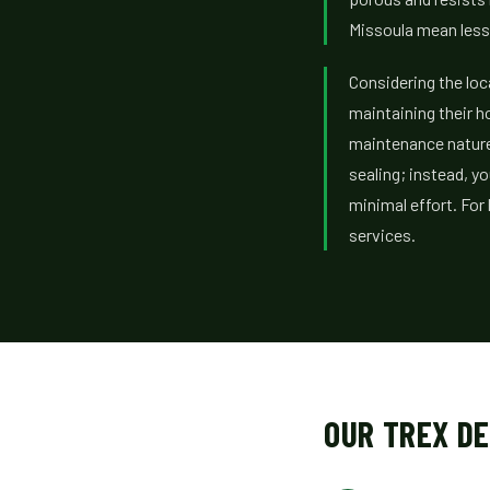
Missoula mean less 
Considering the loc
maintaining their h
maintenance nature
sealing; instead, yo
minimal effort. Fo
services.
OUR TREX D