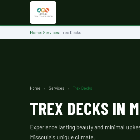
Home
›
Services
›
Trex Decks
Home
›
Services
›
Trex Decks
TREX DECKS IN M
Experience lasting beauty and minimal upkee
Missoula's unique climate.