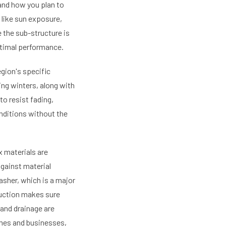
and how you plan to
 like sun exposure,
e the sub-structure is
ptimal performance.
gion's specific
ng winters, along with
o resist fading,
onditions without the
 materials are
against material
asher, which is a major
uction makes sure
 and drainage are
omes and businesses,