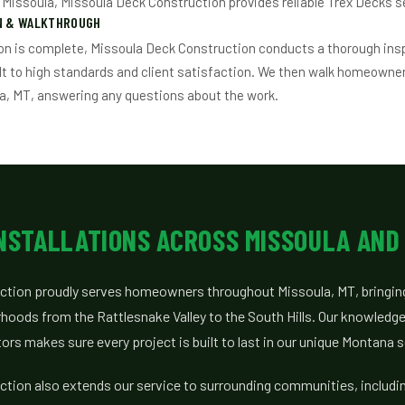
n Missoula, Missoula Deck Construction provides reliable Trex Decks s
ON & WALKTHROUGH
on is complete, Missoula Deck Construction conducts a thorough ins
ilt to high standards and client satisfaction. We then walk homeowne
a, MT, answering any questions about the work.
INSTALLATIONS ACROSS MISSOULA AND
tion proudly serves homeowners throughout Missoula, MT, bringing
hoods from the Rattlesnake Valley to the South Hills. Our knowledge 
rs makes sure every project is built to last in our unique Montana s
tion also extends our service to surrounding communities, includin