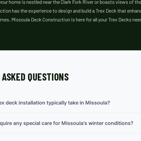
ur home is nestled near the Clark Fork River or boasts views of th
tion has the experience to design and build a Trex Deck that enhanc
mes, Missoula Deck Construction is here for all your Trex Decks nee
 ASKED QUESTIONS
x deck installation typically take in Missoula?
quire any special care for Missoula's winter conditions?