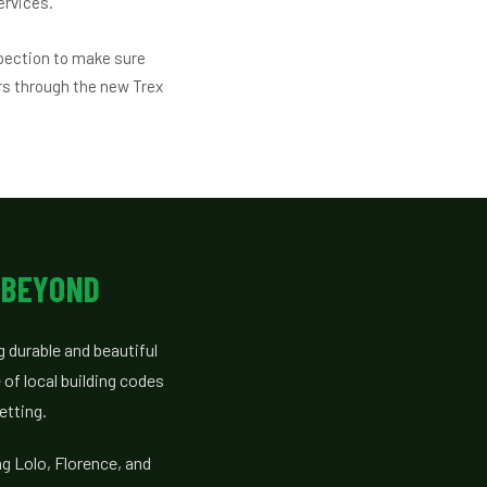
ervices.
pection to make sure
rs through the new Trex
 BEYOND
 durable and beautiful
of local building codes
etting.
g Lolo, Florence, and