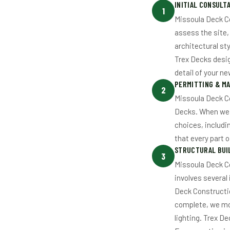
INITIAL CONSULT
1
Missoula Deck Co
assess the site,
architectural sty
Trex Decks desig
detail of your n
PERMITTING & MA
2
Missoula Deck C
Decks. When we b
choices, includi
that every part o
STRUCTURAL BUIL
3
Missoula Deck C
involves several
Deck Constructio
complete, we mov
lighting. Trex D