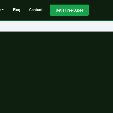
e
Blog
Contact
Get a Free Quote