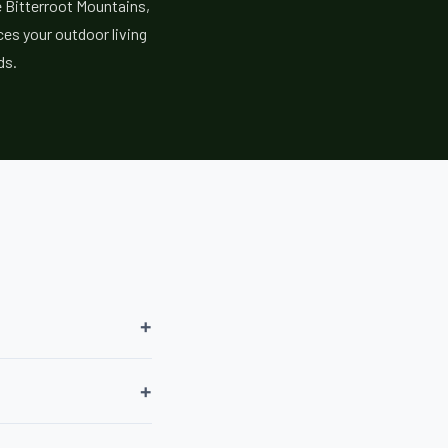
e Bitterroot Mountains,
es your outdoor living
ds.
+
+