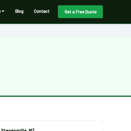
e
Blog
Contact
Get a Free Quote
Stevensville, MT