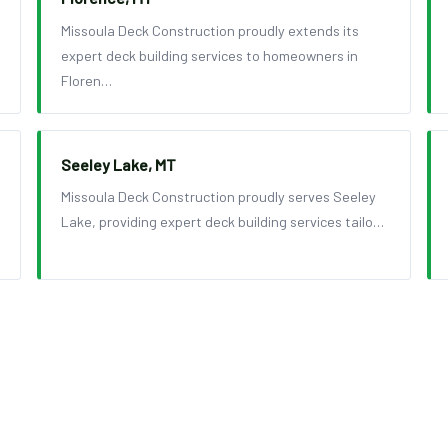
Missoula Deck Construction proudly extends its
expert deck building services to homeowners in
Floren…
Seeley Lake, MT
Missoula Deck Construction proudly serves Seeley
Lake, providing expert deck building services tailo…