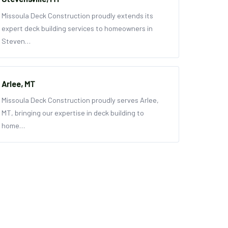
Missoula Deck Construction proudly extends its
expert deck building services to homeowners in
Steven…
Arlee, MT
Missoula Deck Construction proudly serves Arlee,
MT, bringing our expertise in deck building to
home…