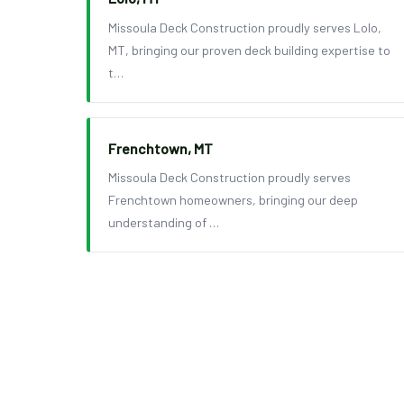
Missoula Deck Construction proudly serves Lolo,
MT, bringing our proven deck building expertise to
t…
Frenchtown, MT
Missoula Deck Construction proudly serves
Frenchtown homeowners, bringing our deep
understanding of …