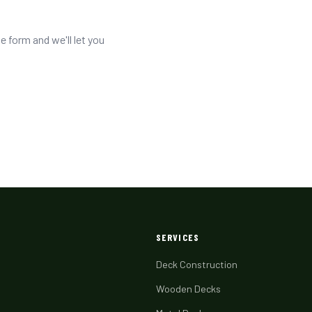
he form and we'll let you
SERVICES
Deck Construction
Wooden Decks