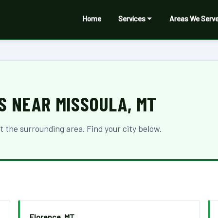
Home
Services
Areas We Serv
S NEAR MISSOULA, MT
the surrounding area. Find your city below.
Florence, MT