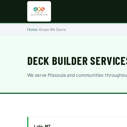
Home
›
Areas We Serve
DECK BUILDER SERVICE
We serve Missoula and communities throughout 
Lolo, MT