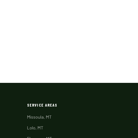
SERVICE AREAS
Missoula, MT
Lolo, MT