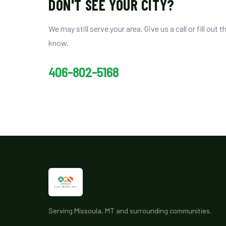
DON'T SEE YOUR CITY?
We may still serve your area. Give us a call or fill out t
know.
406-802-5168
Serving Missoula, MT and surrounding communities.