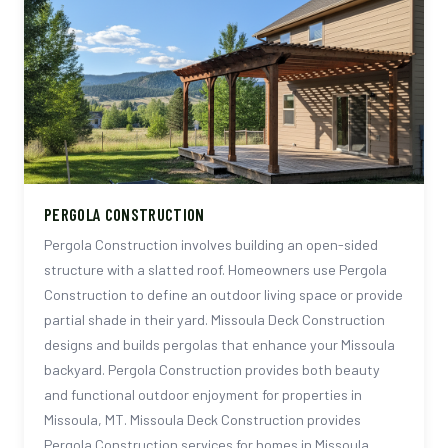
PERGOLA CONSTRUCTION
Pergola Construction involves building an open-sided
structure with a slatted roof. Homeowners use Pergola
Construction to define an outdoor living space or provide
partial shade in their yard. Missoula Deck Construction
designs and builds pergolas that enhance your Missoula
backyard. Pergola Construction provides both beauty
and functional outdoor enjoyment for properties in
Missoula, MT. Missoula Deck Construction provides
Pergola Construction services for homes in Missoula,