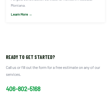
Montana.
Learn More →
READY TO GET STARTED?
Call us or fill out the form for a free estimate on any of our
services.
406-802-5168