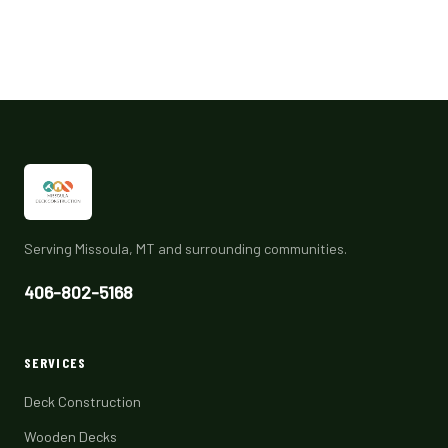
Serving Missoula, MT and surrounding communities.
406-802-5168
SERVICES
Deck Construction
Wooden Decks