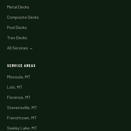
Metal Decks
Composite Decks
Pool Decks
Trex Decks
All Services →
SERVICE AREAS
Missoula, MT
Lolo, MT
Florence, MT
Stevensville, MT
Frenchtown, MT
Seeley Lake, MT