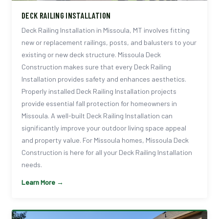
DECK RAILING INSTALLATION
Deck Railing Installation in Missoula, MT involves fitting
new or replacement railings, posts, and balusters to your
existing or new deck structure. Missoula Deck
Construction makes sure that every Deck Railing
Installation provides safety and enhances aesthetics.
Properly installed Deck Railing Installation projects
provide essential fall protection for homeowners in
Missoula. A well-built Deck Railing Installation can
significantly improve your outdoor living space appeal
and property value. For Missoula homes, Missoula Deck
Construction is here for all your Deck Railing Installation
needs.
Learn More →