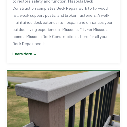
to restore safety and function. Missoula Deck
Construction completes Deck Repair work to fix wood
rot, weak support posts, and broken fasteners. A well-
maintained deck extends its lifespan and enhances your
outdoor living experience in Missoula, MT. For Missoula
homes, Missoula Deck Construction is here for all your
Deck Repair needs.
Learn More →