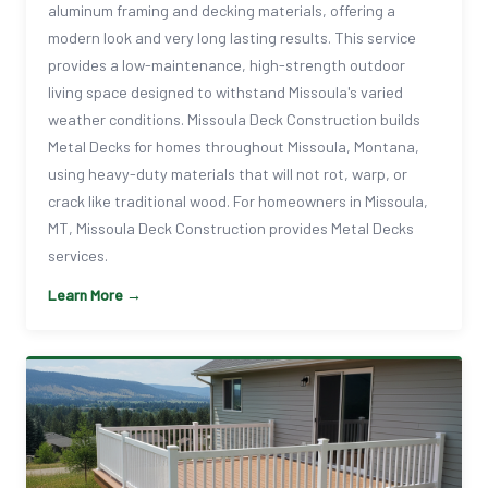
aluminum framing and decking materials, offering a
modern look and very long lasting results. This service
provides a low-maintenance, high-strength outdoor
living space designed to withstand Missoula's varied
weather conditions. Missoula Deck Construction builds
Metal Decks for homes throughout Missoula, Montana,
using heavy-duty materials that will not rot, warp, or
crack like traditional wood. For homeowners in Missoula,
MT, Missoula Deck Construction provides Metal Decks
services.
Learn More →