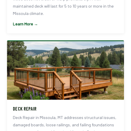
maintained deck will last for 5 to 10 years or more in the
Missoula climate.
Learn More →
DECK REPAIR
Deck Repair in Missoula, MT addresses structural issues,
damaged boards, loose railings, and failing foundations