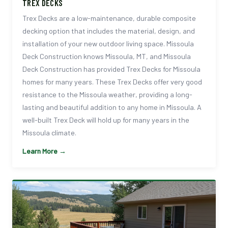
TREX DECKS
Trex Decks are a low-maintenance, durable composite
decking option that includes the material, design, and
installation of your new outdoor living space. Missoula
Deck Construction knows Missoula, MT, and Missoula
Deck Construction has provided Trex Decks for Missoula
homes for many years. These Trex Decks offer very good
resistance to the Missoula weather, providing a long-
lasting and beautiful addition to any home in Missoula. A
well-built Trex Deck will hold up for many years in the
Missoula climate.
Learn More →