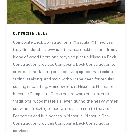
COMPOSITE DECKS
Composite Deck Construction in Missoula, MT involves
installing durable, low-maintenance decking made from a
blend of wood fibers and recycled plastic. Missoula Deck
Construction provides Composite Deck Construction to
create a long-lasting outdoor living space that resists
fading, staining, and mold without the need for regular
sealing or painting. Homeowners in Missoula, MT benefit
because Composite Decks do not warp or splinter like
traditional wood materials, even during the heavy winter
snow and freezing temperatures common to the area.
For homes and businesses in Missoula, Missoula Deck
Construction provides Composite Deck Construction
services.