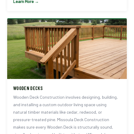
Learn More →
WOODEN DECKS
Wooden Deck Construction involves designing, building,
and installing a custom outdoor living space using
natural timber materials like cedar, redwood, or
pressure-treated pine. Missoula Deck Construction
makes sure every Wooden Deck is structurally sound,