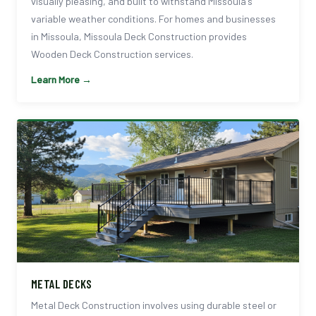
visually pleasing, and built to withstand Missoula's
variable weather conditions. For homes and businesses
in Missoula, Missoula Deck Construction provides
Wooden Deck Construction services.
Learn More →
METAL DECKS
Metal Deck Construction involves using durable steel or