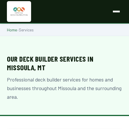
Home
›
Services
OUR DECK BUILDER SERVICES IN
MISSOULA, MT
Professional deck builder services for homes and
businesses throughout Missoula and the surrounding
area.