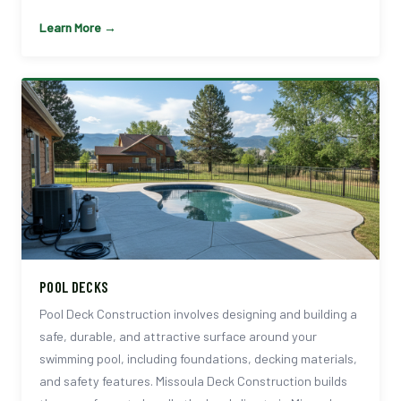
Learn More →
POOL DECKS
Pool Deck Construction involves designing and building a
safe, durable, and attractive surface around your
swimming pool, including foundations, decking materials,
and safety features. Missoula Deck Construction builds