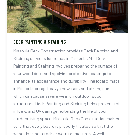
DECK PAINTING & STAINING
Missoula Deck Construction provides Deck Painting and
Staining services for homes in Missoula, MT. Deck
Painting and Staining involves preparing the surface of
your wood deck and applying protective coatings to
enhance its appearance and durability. The local climate
in Missoula brings heavy snow, rain, and strong sun,
which can cause severe wear on outdoor wood
structures. Deck Painting and Staining helps prevent rot,
mildew, and UV damage, extending the life of your
outdoor living space. Missoula Deck Construction makes
sure that every board is properly treated so that the
wood does not crack or warp prematurely. A well-