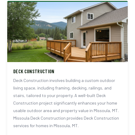
DECK CONSTRUCTION
Deck Construction involves building a custom outdoor
living space, including framing, decking, railings, and
stairs, tailored to your property. A well-built Deck
Construction project significantly enhances your home
usable outdoor area and property value in Missoula, MT.
Missoula Deck Construction provides Deck Construction
services for homes in Missoula, MT.