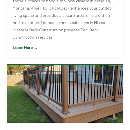
these surfaces to handle the local climate in Missoula,
Montana. A well-built Pool Deck enhances your outdoor
living space and provides a secure area for recreation
and relaxation. For homes and businesses in Missoula,
Missoula Deck Construction provides Pool Deck
Construction services.
Learn More →