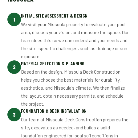
INITIAL SITE ASSESSMENT & DESIGN
1
We visit your Missoula property to evaluate your pool
area, discuss your vision, and measure the space. Our
team does this so we can understand your needs and
the site-specific challenges, such as drainage or sun
exposure.
MATERIAL SELECTION & PLANNING
2
Based on the design, Missoula Deck Construction
helps you choose the best materials for durability,
aesthetics, and Missoula's climate. We then finalize
the layout, obtain necessary permits, and schedule
the project.
FOUNDATION & DECK INSTALLATION
3
Our team at Missoula Deck Construction prepares the
site, excavates as needed, and builds a solid
foundation engineered for local soil conditions in