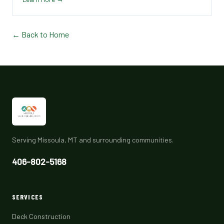
← Back to Home
Serving Missoula, MT and surrounding communities.
406-802-5168
SERVICES
Deck Construction