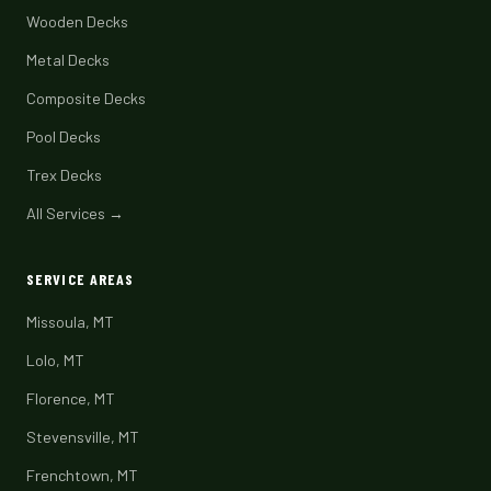
Wooden Decks
Metal Decks
Composite Decks
Pool Decks
Trex Decks
All Services →
SERVICE AREAS
Missoula, MT
Lolo, MT
Florence, MT
Stevensville, MT
Frenchtown, MT