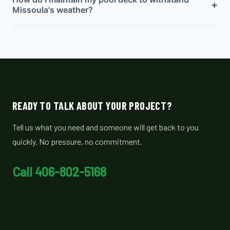
+
Missoula's weather?
READY TO TALK ABOUT YOUR PROJECT?
Tell us what you need and someone will get back to you
quickly. No pressure, no commitment.
Call 406-802-5168