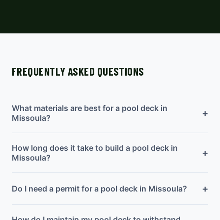
FREQUENTLY ASKED QUESTIONS
What materials are best for a pool deck in
+
Missoula?
How long does it take to build a pool deck in
+
Missoula?
+
Do I need a permit for a pool deck in Missoula?
How do I maintain my pool deck to withstand