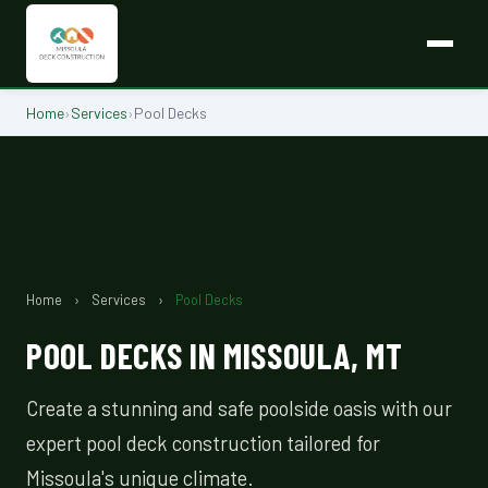
Home
›
Services
›
Pool Decks
Home
›
Services
›
Pool Decks
POOL DECKS IN MISSOULA, MT
Create a stunning and safe poolside oasis with our
expert pool deck construction tailored for
Missoula's unique climate.