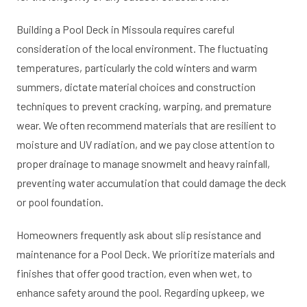
Building a Pool Deck in Missoula requires careful
consideration of the local environment. The fluctuating
temperatures, particularly the cold winters and warm
summers, dictate material choices and construction
techniques to prevent cracking, warping, and premature
wear. We often recommend materials that are resilient to
moisture and UV radiation, and we pay close attention to
proper drainage to manage snowmelt and heavy rainfall,
preventing water accumulation that could damage the deck
or pool foundation.
Homeowners frequently ask about slip resistance and
maintenance for a Pool Deck. We prioritize materials and
finishes that offer good traction, even when wet, to
enhance safety around the pool. Regarding upkeep, we