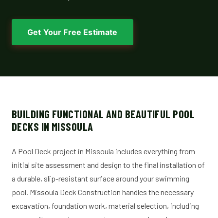
Get Your Free Estimate
BUILDING FUNCTIONAL AND BEAUTIFUL POOL
DECKS IN MISSOULA
A Pool Deck project in Missoula includes everything from
initial site assessment and design to the final installation of
a durable, slip-resistant surface around your swimming
pool. Missoula Deck Construction handles the necessary
excavation, foundation work, material selection, including