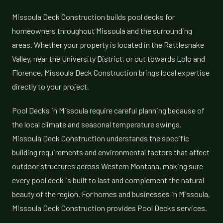
Missoula Deck Construction builds pool decks for
homeowners throughout Missoula and the surrounding
areas. Whether your property is located in the Rattlesnake
Valley, near the University District, or out towards Lolo and
Florence, Missoula Deck Construction brings local expertise
directly to your project.
Pool Decks in Missoula require careful planning because of
the local climate and seasonal temperature swings.
Missoula Deck Construction understands the specific
building requirements and environmental factors that affect
outdoor structures across Western Montana, making sure
every pool deck is built to last and complement the natural
beauty of the region. For homes and businesses in Missoula,
Missoula Deck Construction provides Pool Decks services.