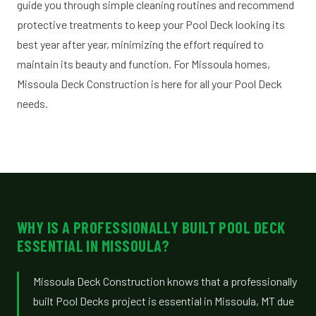
guide you through simple cleaning routines and recommend
protective treatments to keep your Pool Deck looking its
best year after year, minimizing the effort required to
maintain its beauty and function. For Missoula homes,
Missoula Deck Construction is here for all your Pool Deck
needs.
WHY IS A PROFESSIONALLY BUILT POOL DECK
ESSENTIAL IN MISSOULA?
Missoula Deck Construction knows that a professionally
built Pool Decks project is essential in Missoula, MT due