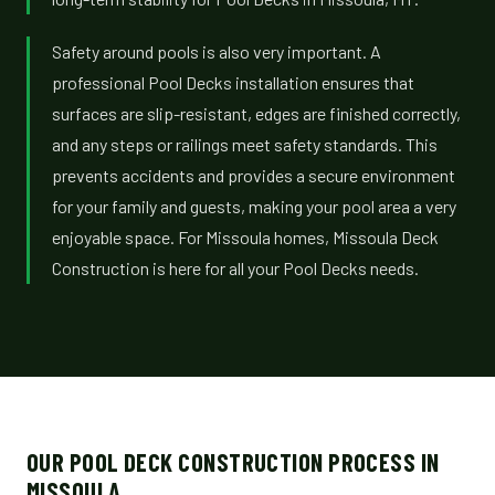
Safety around pools is also very important. A
professional Pool Decks installation ensures that
surfaces are slip-resistant, edges are finished correctly,
and any steps or railings meet safety standards. This
prevents accidents and provides a secure environment
for your family and guests, making your pool area a very
enjoyable space. For Missoula homes, Missoula Deck
Construction is here for all your Pool Decks needs.
OUR POOL DECK CONSTRUCTION PROCESS IN
MISSOULA