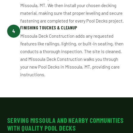
Missoula, MT. We then install your chosen decking
material, making sure that proper leveling and secure
fastening are completed for every Pool Decks project.
FINISHING TOUCHES & CLEANUP
4
Missoula Deck Construction adds any requested
features like railings, lighting, or built-in seating, then
conducts a thorough inspection. The site is cleaned,
and Missoula Deck Construction walks you through
your new Pool Decks in Missoula, MT, providing care
instructions.
SERVING MISSOULA AND NEARBY COMMUNITIES
WITH QUALITY POOL DECKS