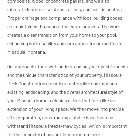
composite, wood, or concrete pavers, and we also
integrate features like steps, railings, and built-in seating.
Proper drainage and compliance with local building codes
are maintained throughout the entire process. The work
creates a clear transition from your home to your pool,
enhancing both usability and curb appeal for properties in
Missoula, Montana.
Our approach starts with understanding your specific needs
and the unique characteristics of your property. Missoula
Deck Construction considers factors like sun exposure,
existing landscaping, and the overall architectural style of
your Missoula home to design a deck that feels like an
extension of your living space. We then move into precise
site preparation, constructing a stable base that can
withstand Missoula freeze-thaw cycles, which is important
for the longevity of any outdoor structure here.