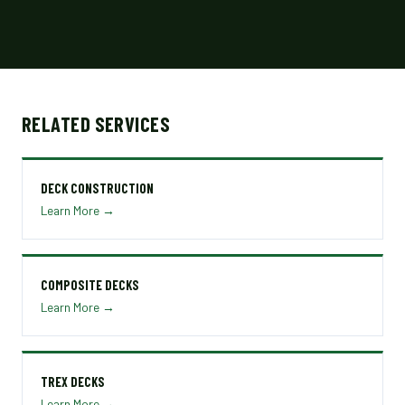
RELATED SERVICES
DECK CONSTRUCTION
Learn More →
COMPOSITE DECKS
Learn More →
TREX DECKS
Learn More →