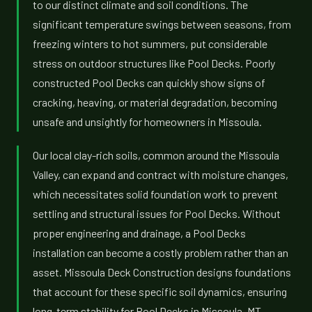
to our distinct climate and soil conditions. The
significant temperature swings between seasons, from
freezing winters to hot summers, put considerable
stress on outdoor structures like Pool Decks. Poorly
constructed Pool Decks can quickly show signs of
cracking, heaving, or material degradation, becoming
unsafe and unsightly for homeowners in Missoula.
Our local clay-rich soils, common around the Missoula
Valley, can expand and contract with moisture changes,
which necessitates solid foundation work to prevent
settling and structural issues for Pool Decks. Without
proper engineering and drainage, a Pool Decks
installation can become a costly problem rather than an
asset. Missoula Deck Construction designs foundations
that account for these specific soil dynamics, ensuring
long-term stability for Pool Decks in Missoula, MT.