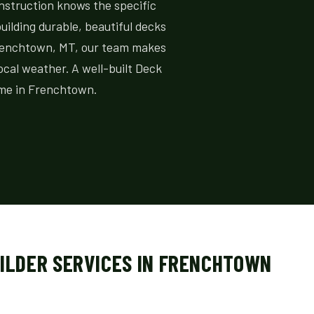
onstruction knows the specific
ilding durable, beautiful decks
 Frenchtown, MT, our team makes
local weather. A well-built Deck
ome in Frenchtown.
UILDER SERVICES IN FRENCHTOWN