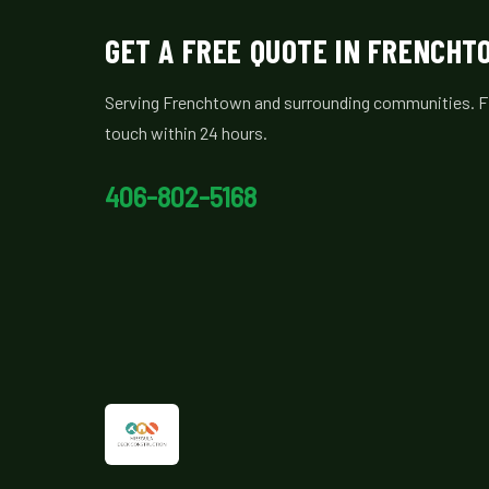
GET A FREE QUOTE IN FRENCH
Serving Frenchtown and surrounding communities. Fill
touch within 24 hours.
406-802-5168