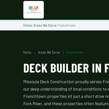
Home
›
Areas We Serve
›
Frenchtown
Home
›
Areas We Serve
›
Frenchtown
DECK BUILDER IN
Missoula Deck Construction proudly serves F
our deep understanding of local conditions to 
Frenchtown properties sit just a short drive n
Fork River, and these properties often feature