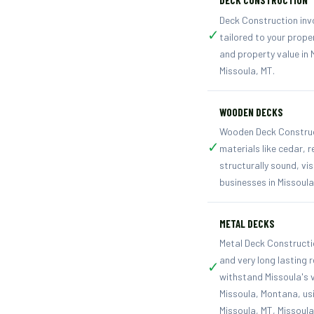
DECK CONSTRUCTION
Deck Construction invo
✓
tailored to your prope
and property value in 
Missoula, MT.
WOODEN DECKS
Wooden Deck Constructi
✓
materials like cedar,
structurally sound, vi
businesses in Missoul
METAL DECKS
Metal Deck Constructio
and very long lasting 
✓
withstand Missoula's 
Missoula, Montana, usi
Missoula, MT, Missoul