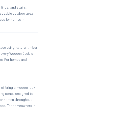
lings, and stairs,
me usable outdoor area
ces for homes in
pace using natural timber
e every Wooden Deck is
ons. For homes and
.
 offering a modern look
ving space designed to
 for homes throughout
 wood. For homeowners in