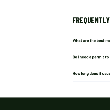
FREQUENTLY
What are the best ma
Do I need a permit to
How long does it usua