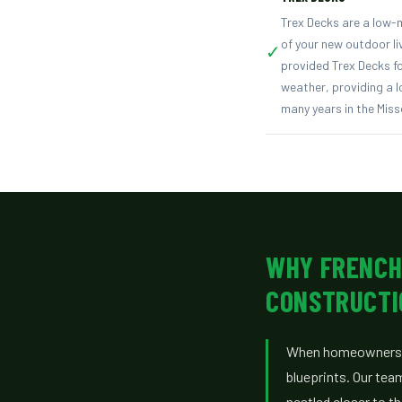
Trex Decks are a low-m
of your new outdoor l
✓
provided Trex Decks fo
weather, providing a lo
many years in the Miss
WHY FRENCH
CONSTRUCTI
When homeowners n
blueprints. Our tea
nestled closer to t