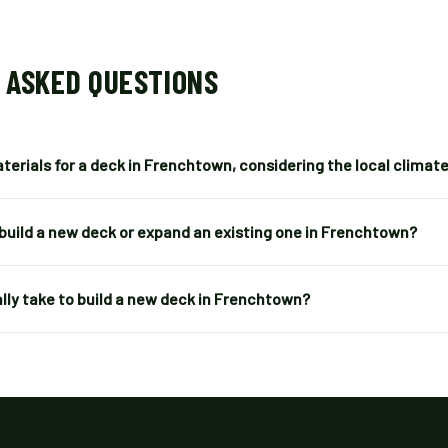
 ASKED QUESTIONS
terials for a deck in Frenchtown, considering the local climat
 build a new deck or expand an existing one in Frenchtown?
lly take to build a new deck in Frenchtown?