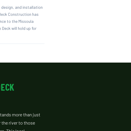
design, and installation
 Deck Construction has
nce to the Missoula
 Deck will hold up for
DECK
tands more than just
 the river to those
e. This local