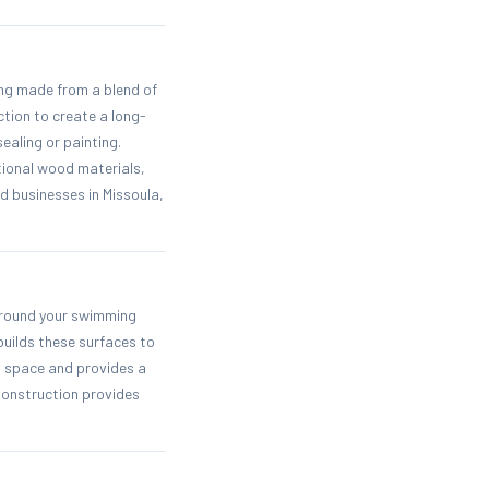
ing made from a blend of
tion to create a long-
ealing or painting.
tional wood materials,
 businesses in Missoula,
 around your swimming
builds these surfaces to
ng space and provides a
Construction provides