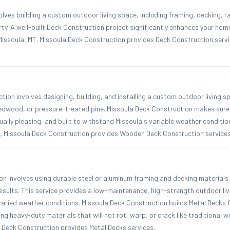
lves building a custom outdoor living space, including framing, decking, rai
rty. A well-built Deck Construction project significantly enhances your ho
Missoula, MT. Missoula Deck Construction provides Deck Construction servi
on involves designing, building, and installing a custom outdoor living s
 redwood, or pressure-treated pine. Missoula Deck Construction makes sur
sually pleasing, and built to withstand Missoula's variable weather conditi
a, Missoula Deck Construction provides Wooden Deck Construction services
n involves using durable steel or aluminum framing and decking materials,
results. This service provides a low-maintenance, high-strength outdoor li
varied weather conditions. Missoula Deck Construction builds Metal Decks
ng heavy-duty materials that will not rot, warp, or crack like traditional
a Deck Construction provides Metal Decks services.