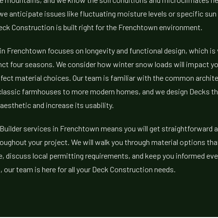
 anticipate issues like fluctuating moisture levels or specific su
ck Construction is built right for the Frenchtown environment.
in Frenchtown focuses on longevity and functional design, which is
nct four seasons. We consider how winter snow loads will impact y
fect material choices. Our team is familiar with the common architec
classic farmhouses to more modern homes, and we design Decks t
aesthetic and increase its usability.
uilder services in Frenchtown means you will get straightforward a
ughout your project. We will walk you through material options tha
 discuss local permitting requirements, and keep you informed ever
our team is here for all your Deck Construction needs.