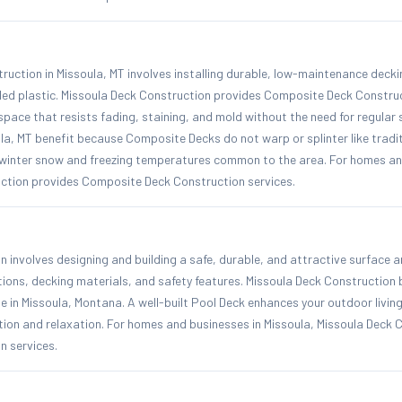
uction in Missoula, MT involves installing durable, low-maintenance deck
led plastic. Missoula Deck Construction provides Composite Deck Construc
 space that resists fading, staining, and mold without the need for regular s
a, MT benefit because Composite Decks do not warp or splinter like tradi
 winter snow and freezing temperatures common to the area. For homes and
ction provides Composite Deck Construction services.
n involves designing and building a safe, durable, and attractive surface
tions, decking materials, and safety features. Missoula Deck Construction 
te in Missoula, Montana. A well-built Pool Deck enhances your outdoor livi
tion and relaxation. For homes and businesses in Missoula, Missoula Deck 
n services.