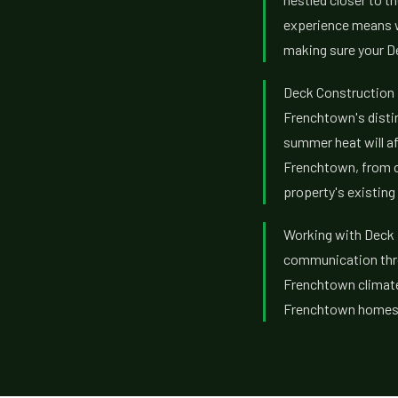
experience means we
making sure your De
Deck Construction 
Frenchtown's disti
summer heat will af
Frenchtown, from 
property's existing 
Working with Deck B
communication thro
Frenchtown climate,
Frenchtown homes, 