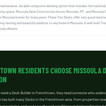
aintenance, durable composite decking option that includes the material, 
iving space. Missoula Deck Construction knows Missoula, MT, and Missoula
r Missoula homes for many years. These Trex Decks offer very good resista
ng-lasting and beautiful addition to any home in Missoula. A well-built Trex
oula climate.
TOWN RESIDENTS CHOOSE MISSOULA 
ON
eed a Deck Builder in Frenchtown, they need someone who unders
m has built many Decks in the Frenchtown area, from properties near
he mountains, and we know the soil conditions and microclimates her