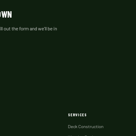
TOWN
 out the form and we'll be in
SERVICES
Deck Construction