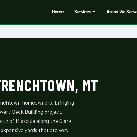
Home
Services
Areas We Serv
 FRENCHTOWN, MT
renchtown homeowners, bringing
every Deck Building project.
orth of Missoula along the Clark
 expansive yards that are very