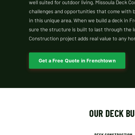
well suited for outdoor living. Missoula Deck C
challenges and opportunities that come with bu
in this unique area. When we build a deck in
sure the structure is built to last through the 
Construction project adds real value to any h
Get a Free Quote in Frenchtown
OUR DECK B