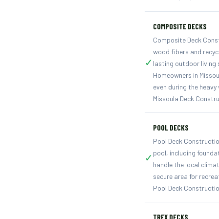
COMPOSITE DECKS
Composite Deck Constr
wood fibers and recyc
✓
lasting outdoor living
Homeowners in Missoul
even during the heavy
Missoula Deck Constru
POOL DECKS
Pool Deck Constructio
pool, including founda
✓
handle the local clima
secure area for recrea
Pool Deck Constructio
TREX DECKS