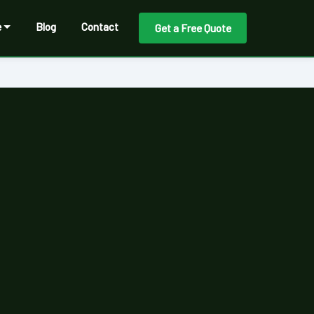
e
Blog
Contact
Get a Free Quote