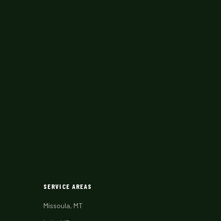
SERVICE AREAS
Missoula, MT