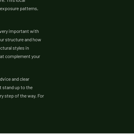
n exposure patterns,
 very important with
our structure and how
tural styles in
hat complement your
dvice and clear
t stand up to the
y step of the way. For